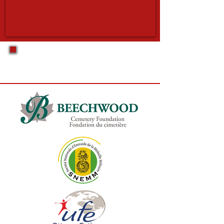
Official Partners