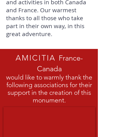
and activities in both Canada
and France. Our warmest
thanks to all those who take
part in their own way, in this
great adventure.
AMICITIA
France-
Canada
would like to warmly thank the
following associations for their
support in the creation of this
monument.