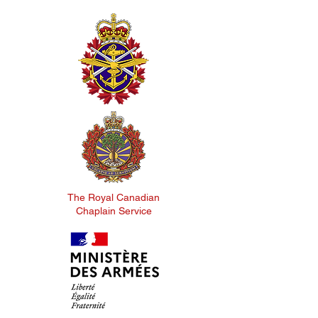
The Royal Canadian
Chaplain Service