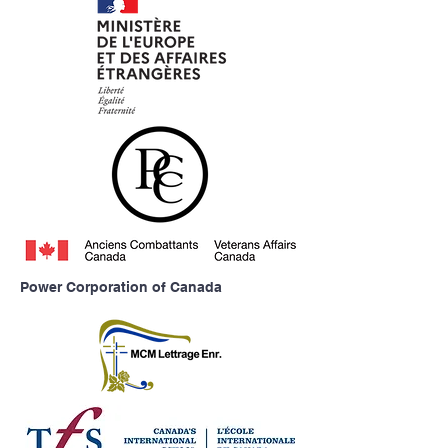
Power Corporation of Canada