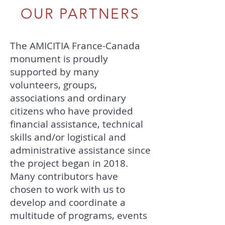
OUR PARTNERS
The AMICITIA France-Canada
monument is proudly
supported by many
volunteers, groups,
associations and ordinary
citizens who have provided
financial assistance, technical
skills and/or logistical and
administrative assistance since
the project began in 2018.
Many contributors have
chosen to work with us to
develop and coordinate a
multitude of programs, events