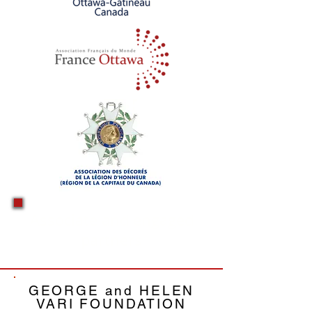
Associate and engaged
partners
GEORGE and HELEN
VARI
FOUNDATION