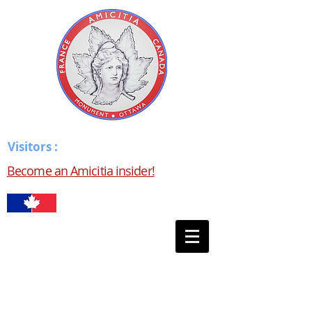
Visitors :
Become an Amicitia insider!