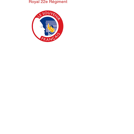
Royal 22e Régiment