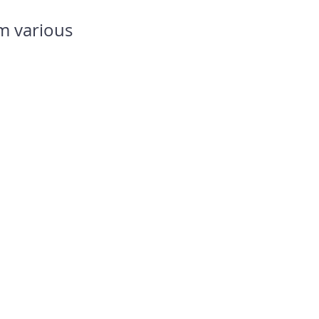
m various