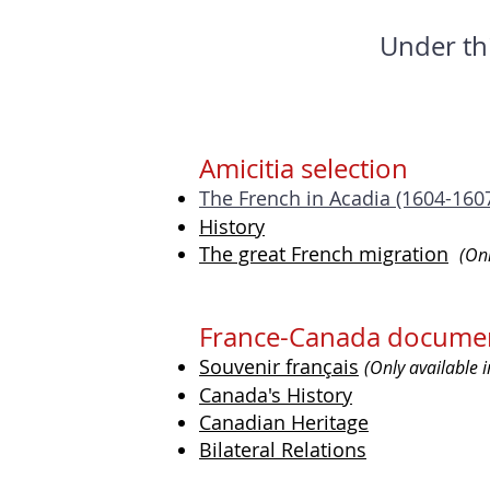
Under th
Amicitia selection
The French in Acadia (1604-160
History
The great French migration
(Onl
France-Canada documen
Souvenir français
(Only available 
Canada's History
Canadian Heritage
Bilateral Relations