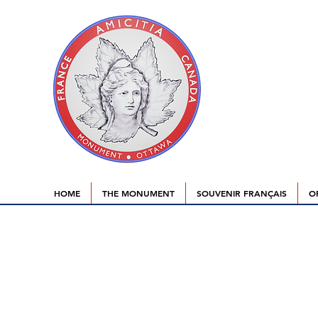
HOME
THE MONUMENT
SOUVENIR FRANÇAIS
O