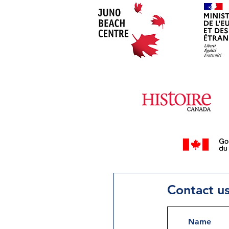
Contact u