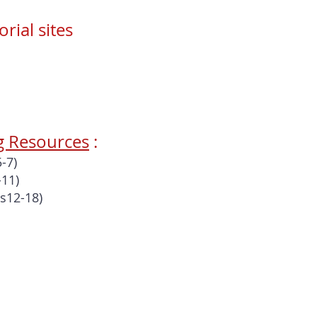
ial sites
g Resources
:
-7)
-11)
s12-18)