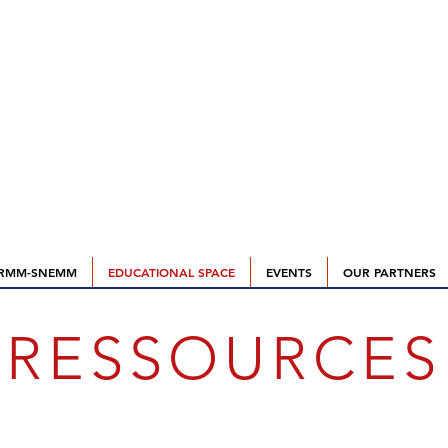
RMM-SNEMM
EDUCATIONAL SPACE
EVENTS
OUR PARTNERS
RESSOURCES