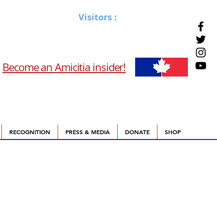
Visitors :
Become an Amicitia insider!
RECOGNITION
PRESS & MEDIA
DONATE
SHOP