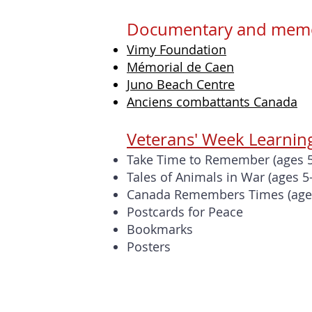
Documentary and memor
Vimy Foundation
Mémorial de Caen
Juno Beach Centre
Anciens combattants Canada
Veterans' Week Learnin
Take Time to Remember (ages 5
Tales of Animals in War
(ages 5
Canada Remembers Times (age
Postcards for Peace
Bookmarks
Posters