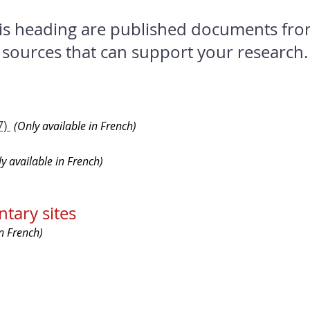
is heading are published documents fro
sources that can support your research.
7)
(Only available in French)
y available in French)
tary sites
in French)