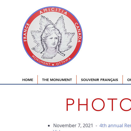
HOME
THE MONUMENT
SOUVENIR FRANÇAIS
O
PHOTO
November 7, 2021 -
4th annual R