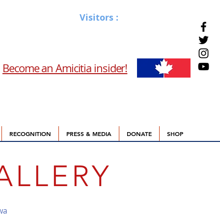
Visitors :
Become an Amicitia insider!
RECOGNITION
PRESS & MEDIA
DONATE
SHOP
ALLERY
wa