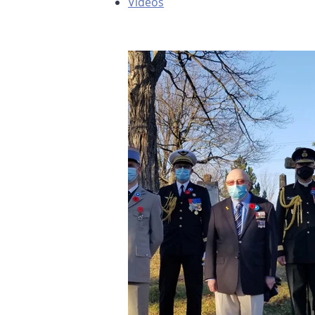
Videos