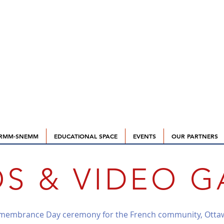
RMM-SNEMM
EDUCATIONAL SPACE
EVENTS
OUR PARTNERS
S & VIDEO G
emembrance Day ceremony for the French community, Otta